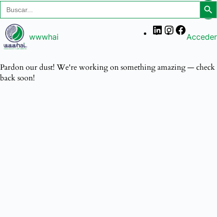
Search
Searc
for:
wwwhai
Acceder
Pardon our dust! We're working on something amazing — check
back soon!